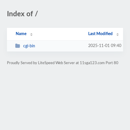
Index of /
Name
Last Modified
2025-11-01 09:40
cgi-bin
Proudly Served by LiteSpeed Web Server at 11sga123.com Port 80